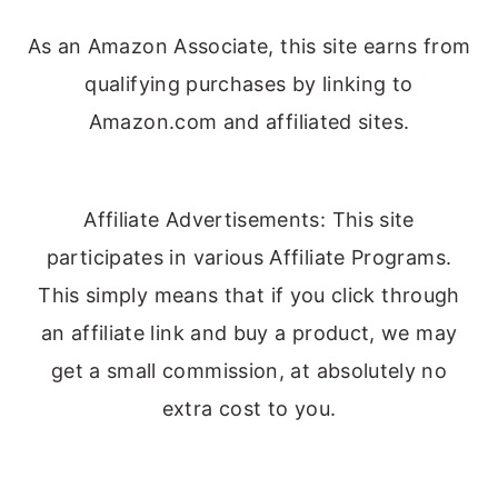
As an Amazon Associate, this site earns from
qualifying purchases by linking to
Amazon.com and affiliated sites.
Affiliate Advertisements: This site
participates in various Affiliate Programs.
This simply means that if you click through
an affiliate link and buy a product, we may
get a small commission, at absolutely no
extra cost to you.