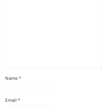
Name
*
Email
*