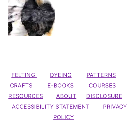
FELTING
DYEING
PATTERNS
CRAFTS
E-BOOKS
COURSES
RESOURCES
ABOUT
DISCLOSURE
ACCESSIBILITY STATEMENT
PRIVACY
POLICY