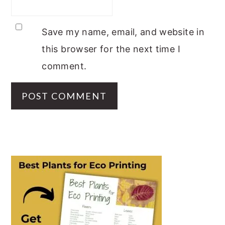
Save my name, email, and website in
this browser for the next time I
comment.
PRIMARY
SIDEBAR