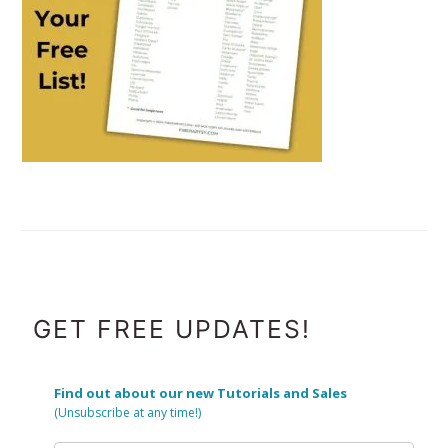
FOOTER
GET FREE UPDATES!
Find out about our new Tutorials and Sales
(Unsubscribe at any time!)