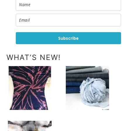
Subscribe
WHAT’S NEW!