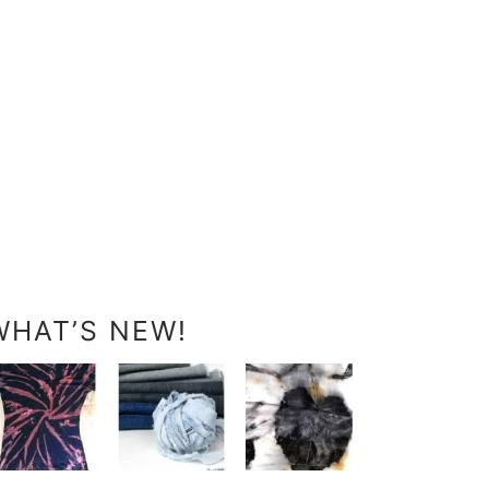
WHAT’S NEW!