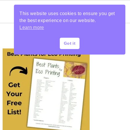
This website uses cookies to ensure you get
the best experience on our website.
Learn more
Got it
PRIMARY
SIDEBAR