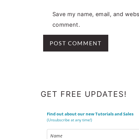
Save my name, email, and websit
comment.
FOOTER
GET FREE UPDATES!
Find out about our new Tutorials and Sales
(Unsubscribe at any time!)