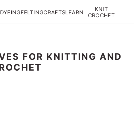
KNIT
DYEING
FELTING
CRAFTS
LEARN
CROCHET
VES FOR KNITTING AND
ROCHET