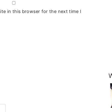
e in this browser for the next time I