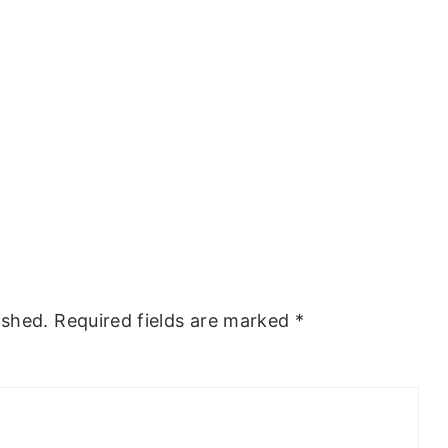
ished.
Required fields are marked
*