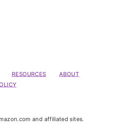
RESOURCES
ABOUT
OLICY
mazon.com and affiliated sites.