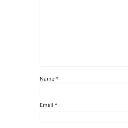
Name
*
Email
*