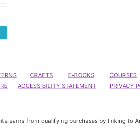
TERNS
CRAFTS
E-BOOKS
COURSES
URE
ACCESSIBILITY STATEMENT
PRIVACY P
ite earns from qualifying purchases by linking to A