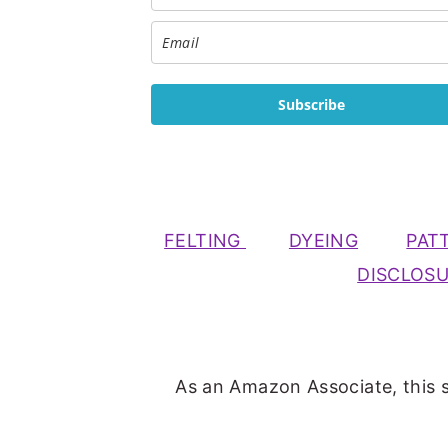
Subscribe
FELTING
DYEING
PAT
DISCLOS
As an Amazon Associate, this s