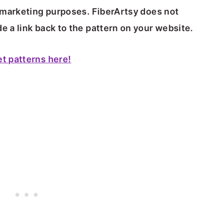
or marketing purposes. FiberArtsy does not
e a link back to the pattern on your website.
et patterns here!