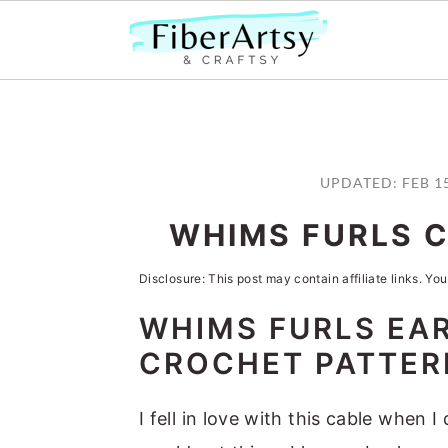
S
S
S
S
k
k
k
k
UPDATED:
FEB 1
i
i
i
i
WHIMS FURLS 
p
p
p
p
t
t
t
t
Disclosure: This post may contain affiliate links. You
o
o
o
o
WHIMS FURLS EA
p
m
p
f
CROCHET PATTER
r
a
r
o
i
i
i
o
I fell in love with this cable when 