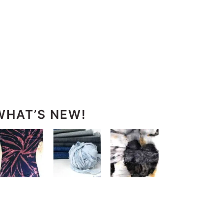
WHAT’S NEW!