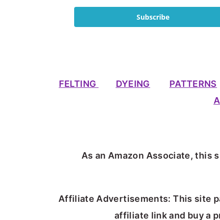
Subscribe
FELTING
DYEING
PATTERNS
A
As an Amazon Associate, this si
Affiliate Advertisements: This site p
affiliate link and buy a