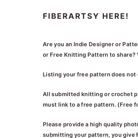
FIBERARTSY HERE!
Are you an Indie Designer or Patt
or Free Knitting Pattern to share? 
Listing your free pattern does not 
All submitted knitting or crochet 
must link to a free pattern. (Free 
Please provide a high quality pho
submitting your pattern, you give