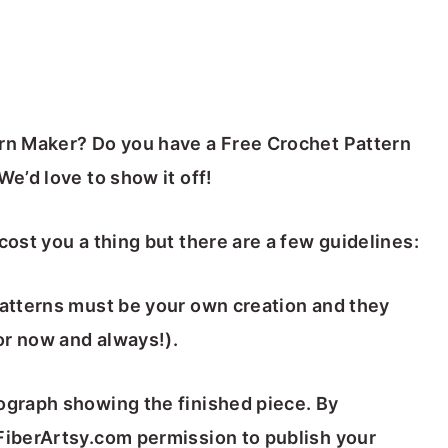
ern Maker? Do you have a Free Crochet Pattern
We’d love to show it off!
cost you a thing but there are a few guidelines:
patterns must be your own creation and they
for now and always!).
tograph showing the finished piece. By
 FiberArtsy.com permission to publish your