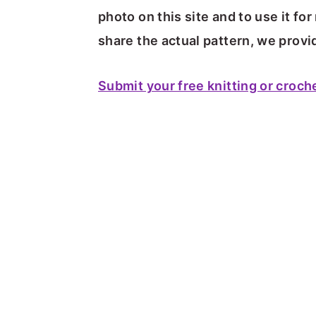
photo on this site and to use it f
share the actual pattern, we provid
Submit your free knitting or croch