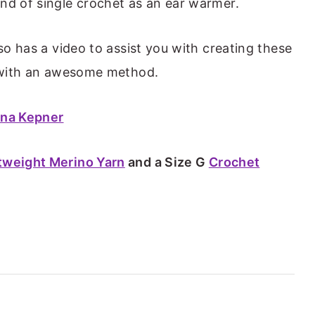
nd of single crochet as an ear warmer.
lso has a video to assist you with creating these
s with an awesome method.
ana Kepner
tweight Merino Yarn
and a Size G
Crochet