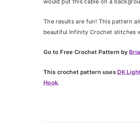
m
n
m
t
would put this cable on a backgrou
a
c
a
e
r
o
r
r
The results are fun! This pattern a
y
n
y
beautiful Infinity Crochet stitche
n
t
s
Go to Free Crochet Pattern by
Bri
a
e
i
v
n
d
This crochet pattern uses
DK Ligh
i
t
e
Hook
.
g
b
a
a
t
r
i
o
n