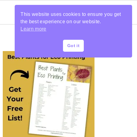
This website uses cookies to ensure you get
the best experience on our website.
Learn more
Got it
PRIMARY
SIDEBAR