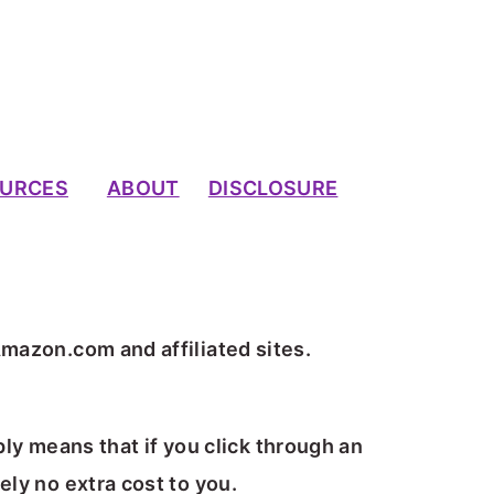
URCES
ABOUT
DISCLOSURE
Amazon.com and affiliated sites.
ply means that if you click through an
ely no extra cost to you.