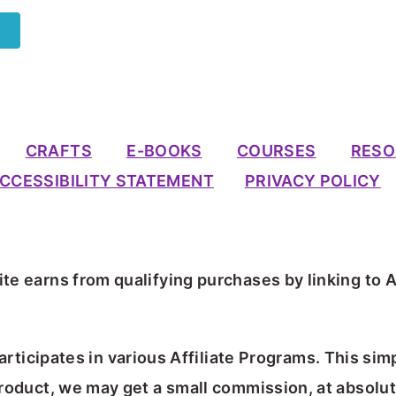
CRAFTS
E-BOOKS
COURSES
RESO
CCESSIBILITY STATEMENT
PRIVACY POLICY
te earns from qualifying purchases by linking to 
articipates in various Affiliate Programs. This sim
 product, we may get a small commission, at absolut