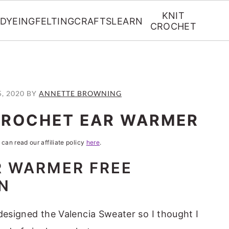
KNIT
DYEING
FELTING
CRAFTS
LEARN
CROCHET
5, 2020
BY
ANNETTE BROWNING
CROCHET EAR WARMER
 can read our affiliate policy
here
.
R WARMER FREE
N
I designed the Valencia Sweater so I thought I