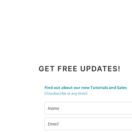
FOOTER
GET FREE UPDATES!
Find out about our new Tutorials and Sales
(Unsubscribe at any time!)