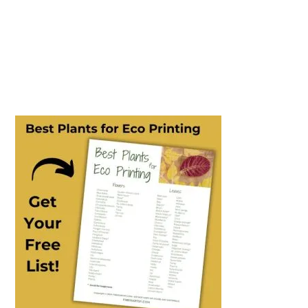
PRIMARY
SIDEBAR