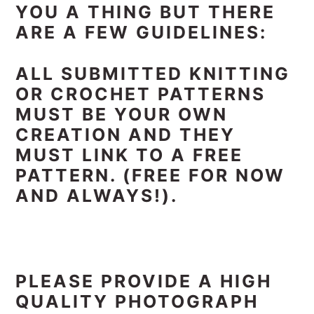
YOU A THING BUT THERE
ARE A FEW GUIDELINES:
ALL SUBMITTED KNITTING
OR CROCHET PATTERNS
MUST BE YOUR OWN
CREATION AND THEY
MUST LINK TO A FREE
PATTERN. (FREE FOR NOW
AND ALWAYS!).
PLEASE PROVIDE A HIGH
QUALITY PHOTOGRAPH