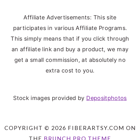
Affiliate Advertisements: This site
participates in various Affiliate Programs.
This simply means that if you click through
an affiliate link and buy a product, we may
get a small commission, at absolutely no
extra cost to you.
Stock images provided by
Depositphotos
COPYRIGHT © 2026 FIBERARTSY.COM ON
THE
BRUNCH PRO THEME