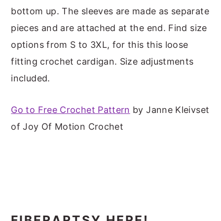
m
n
m
t
bottom up. The sleeves are made as separate
a
c
a
e
pieces and are attached at the end. Find size
r
o
r
r
options from S to 3XL, for this this loose
y
n
y
fitting crochet cardigan. Size adjustments
n
t
s
included.
a
e
i
v
n
d
Go to Free Crochet Pattern
by Janne Kleivset
i
t
e
of Joy Of Motion Crochet
g
b
a
a
t
r
i
o
FIBERARTSY HERE!
n