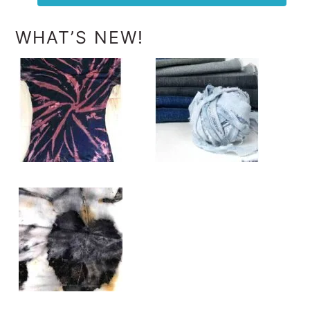
WHAT’S NEW!