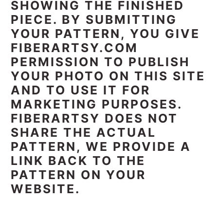
SHOWING THE FINISHED
PIECE. BY SUBMITTING
YOUR PATTERN, YOU GIVE
FIBERARTSY.COM
PERMISSION TO PUBLISH
YOUR PHOTO ON THIS SITE
AND TO USE IT FOR
MARKETING PURPOSES.
FIBERARTSY DOES NOT
SHARE THE ACTUAL
PATTERN, WE PROVIDE A
LINK BACK TO THE
PATTERN ON YOUR
WEBSITE.