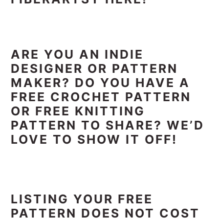
ARE YOU AN INDIE
DESIGNER OR PATTERN
MAKER? DO YOU HAVE A
FREE CROCHET PATTERN
OR FREE KNITTING
PATTERN TO SHARE? WE’D
LOVE TO SHOW IT OFF!
LISTING YOUR FREE
PATTERN DOES NOT COST