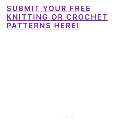
SUBMIT YOUR FREE
KNITTING OR CROCHET
PATTERNS HERE!