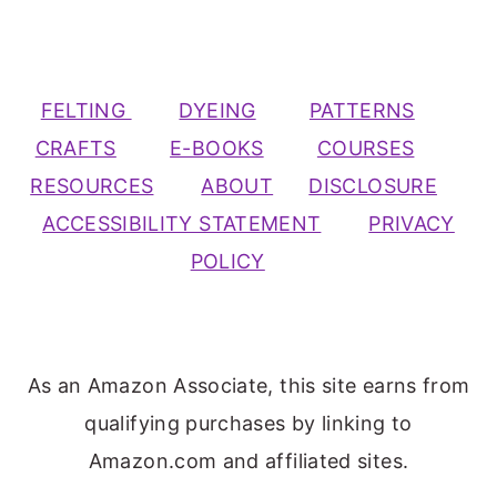
FELTING
DYEING
PATTERNS
CRAFTS
E-BOOKS
COURSES
RESOURCES
ABOUT
DISCLOSURE
ACCESSIBILITY STATEMENT
PRIVACY
POLICY
As an Amazon Associate, this site earns from
qualifying purchases by linking to
Amazon.com and affiliated sites.