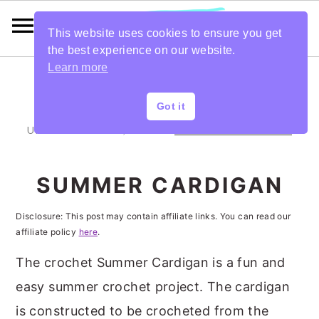
This website uses cookies to ensure you get
the best experience on our website.
Learn more
S
S
S
S
Got it
k
k
k
k
UPDATED:
DEC 26, 2019
BY
ANNETTE BROWNING
i
i
i
i
p
p
p
p
SUMMER CARDIGAN
t
t
t
t
Disclosure: This post may contain affiliate links. You can read our
o
o
o
o
affiliate policy
here
.
p
m
p
f
The crochet Summer Cardigan is a fun and
r
a
r
o
easy summer crochet project. The cardigan
i
i
i
o
is constructed to be crocheted from the