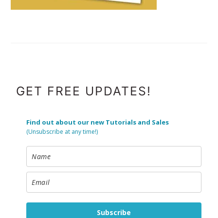
FOOTER
GET FREE UPDATES!
Find out about our new Tutorials and Sales
(Unsubscribe at any time!)
Subscribe