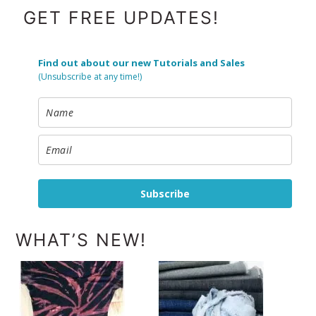
FOOTER
GET FREE UPDATES!
Find out about our new Tutorials and Sales
(Unsubscribe at any time!)
Subscribe
WHAT’S NEW!