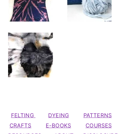
FELTING
DYEING
PATTERNS
CRAFTS
E-BOOKS
COURSES