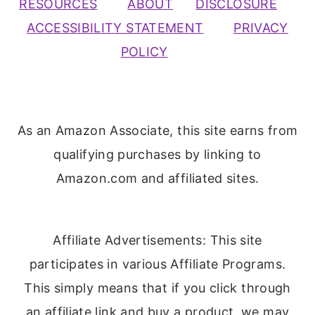
RESOURCES
ABOUT
DISCLOSURE
ACCESSIBILITY STATEMENT
PRIVACY
POLICY
As an Amazon Associate, this site earns from
qualifying purchases by linking to
Amazon.com and affiliated sites.
Affiliate Advertisements: This site
participates in various Affiliate Programs.
This simply means that if you click through
an affiliate link and buy a product, we may