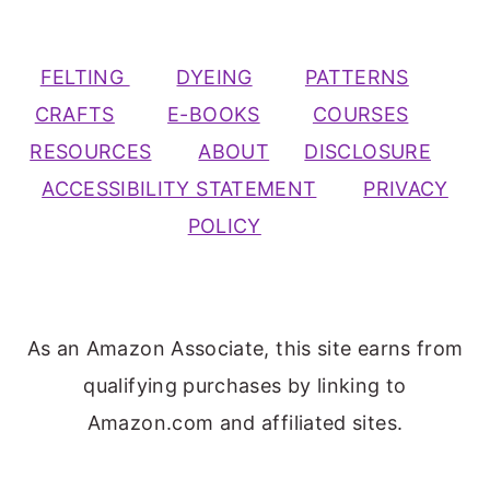
FELTING
DYEING
PATTERNS
CRAFTS
E-BOOKS
COURSES
RESOURCES
ABOUT
DISCLOSURE
ACCESSIBILITY STATEMENT
PRIVACY
POLICY
As an Amazon Associate, this site earns from
qualifying purchases by linking to
Amazon.com and affiliated sites.