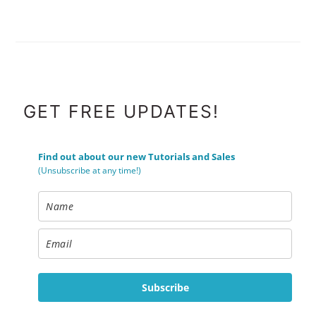
FOOTER
GET FREE UPDATES!
Find out about our new Tutorials and Sales
(Unsubscribe at any time!)
Subscribe