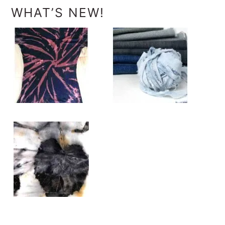
WHAT’S NEW!