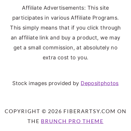
Affiliate Advertisements: This site
participates in various Affiliate Programs.
This simply means that if you click through
an affiliate link and buy a product, we may
get a small commission, at absolutely no
extra cost to you.
Stock images provided by
Depositphotos
COPYRIGHT © 2026 FIBERARTSY.COM ON
THE
BRUNCH PRO THEME