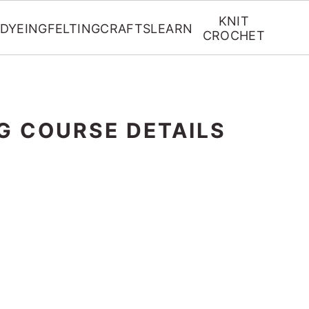
KNIT
DYEING
FELTING
CRAFTS
LEARN
CROCHET
G COURSE DETAILS