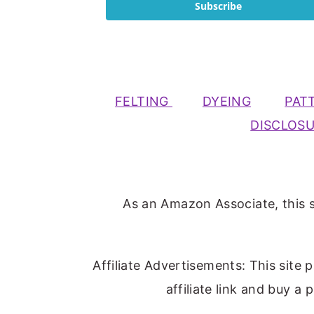
Subscribe
FELTING
DYEING
PAT
DISCLOS
As an Amazon Associate, this s
Affiliate Advertisements: This site 
affiliate link and buy a