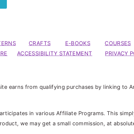
TERNS
CRAFTS
E-BOOKS
COURSES
URE
ACCESSIBILITY STATEMENT
PRIVACY P
ite earns from qualifying purchases by linking to A
participates in various Affiliate Programs. This simp
 product, we may get a small commission, at absolut