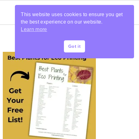
This website uses cookies to ensure you get
the best experience on our website.
Learn more
Got it
PRIMARY
SIDEBAR