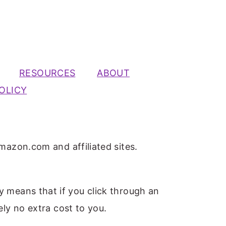
RESOURCES
ABOUT
OLICY
mazon.com and affiliated sites.
ly means that if you click through an
ely no extra cost to you.