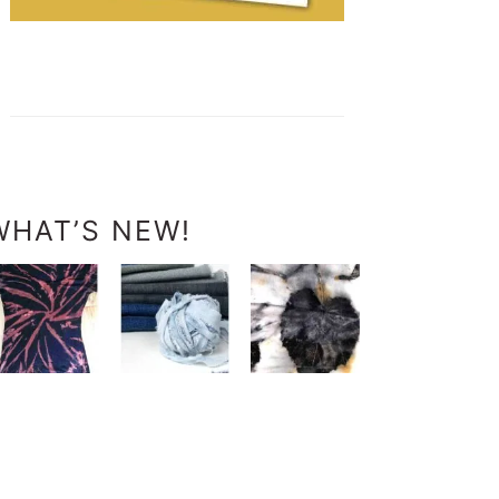
WHAT’S NEW!