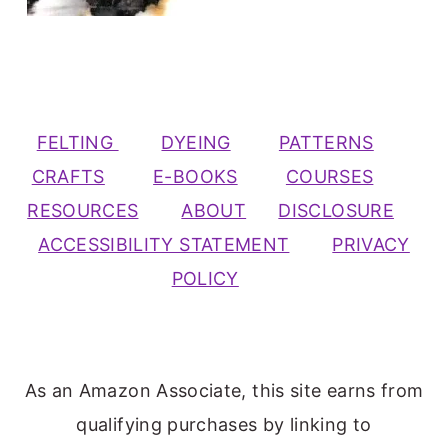
FELTING
DYEING
PATTERNS
CRAFTS
E-BOOKS
COURSES
RESOURCES
ABOUT
DISCLOSURE
ACCESSIBILITY STATEMENT
PRIVACY
POLICY
As an Amazon Associate, this site earns from
qualifying purchases by linking to