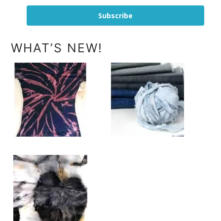
Subscribe
WHAT’S NEW!