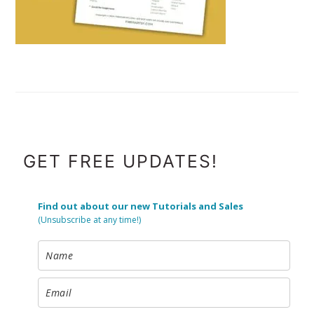
FOOTER
GET FREE UPDATES!
Find out about our new Tutorials and Sales
(Unsubscribe at any time!)