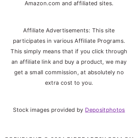
Amazon.com and affiliated sites.
Affiliate Advertisements: This site
participates in various Affiliate Programs.
This simply means that if you click through
an affiliate link and buy a product, we may
get a small commission, at absolutely no
extra cost to you.
Stock images provided by
Depositphotos