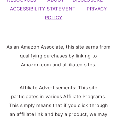
ACCESSIBILITY STATEMENT
PRIVACY
POLICY
As an Amazon Associate, this site earns from
qualifying purchases by linking to
Amazon.com and affiliated sites.
Affiliate Advertisements: This site
participates in various Affiliate Programs.
This simply means that if you click through
an affiliate link and buy a product, we may