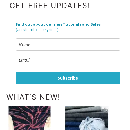
FOOTER
GET FREE UPDATES!
Find out about our new Tutorials and Sales
(Unsubscribe at any time!)
Subscribe
WHAT’S NEW!