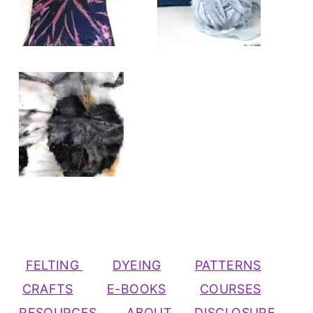
FELTING
DYEING
PATTERNS
CRAFTS
E-BOOKS
COURSES
RESOURCES
ABOUT
DISCLOSURE