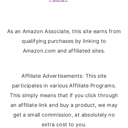
As an Amazon Associate, this site earns from
qualifying purchases by linking to
Amazon.com and affiliated sites.
Affiliate Advertisements: This site
participates in various Affiliate Programs.
This simply means that if you click through
an affiliate link and buy a product, we may
get a small commission, at absolutely no
extra cost to you.