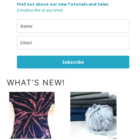
Find out about our new Tutorials and Sales
(Unsubscribe at any time!)
Subscribe
WHAT’S NEW!