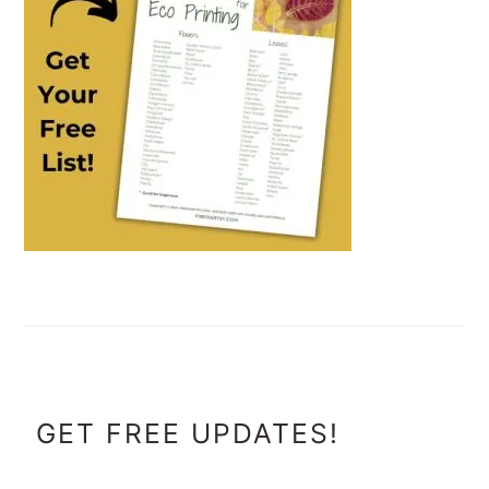
FOOTER
GET FREE UPDATES!