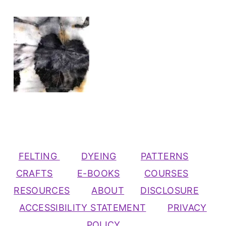
FELTING
DYEING
PATTERNS
CRAFTS
E-BOOKS
COURSES
RESOURCES
ABOUT
DISCLOSURE
ACCESSIBILITY STATEMENT
PRIVACY
POLICY