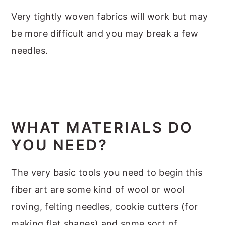
Very tightly woven fabrics will work but may
be more difficult and you may break a few
needles.
WHAT MATERIALS DO
YOU NEED?
The very basic tools you need to begin this
fiber art are some kind of wool or wool
roving, felting needles, cookie cutters (for
making flat shapes) and some sort of