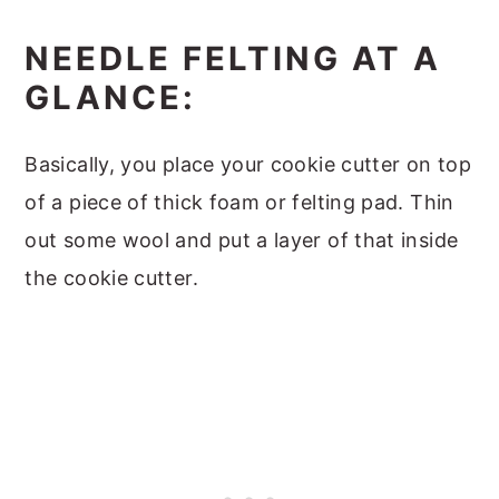
NEEDLE FELTING AT A
GLANCE:
Basically, you place your cookie cutter on top
of a piece of thick foam or felting pad. Thin
out some wool and put a layer of that inside
the cookie cutter.