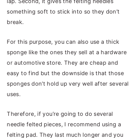
lap. Second, it gives the felting needles
something soft to stick into so they don’t
break.
For this purpose, you can also use a thick
sponge like the ones they sell at a hardware
or automotive store. They are cheap and
easy to find but the downside is that those
sponges don’t hold up very well after several
uses.
Therefore, if you’re going to do several
needle felted pieces, I recommend using a
felting pad. They last much longer and you