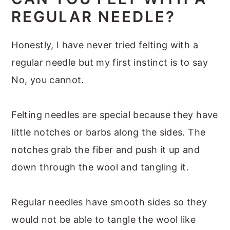
REGULAR NEEDLE?
Honestly, I have never tried felting with a
regular needle but my first instinct is to say
No, you cannot.
Felting needles are special because they have
little notches or barbs along the sides. The
notches grab the fiber and push it up and
down through the wool and tangling it.
Regular needles have smooth sides so they
would not be able to tangle the wool like