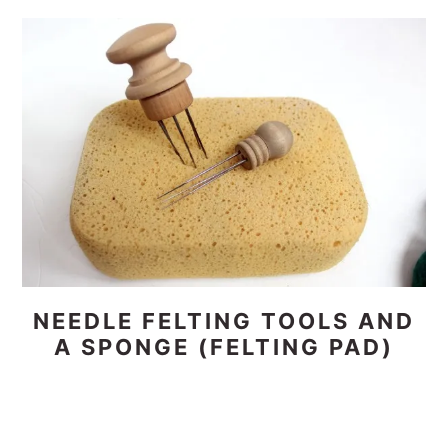
NEEDLE FELTING TOOLS AND
A SPONGE (FELTING PAD)