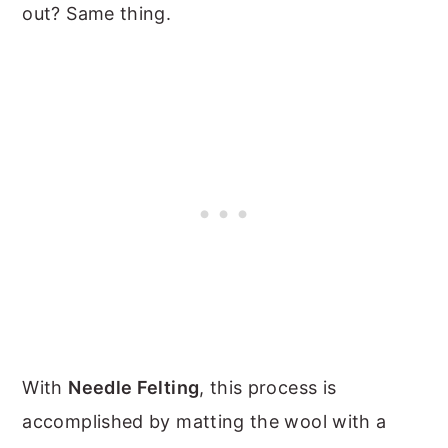
out? Same thing.
With
Needle Felting
, this process is
accomplished by matting the wool with a