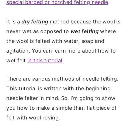
special barbed or notched felting needle
.
It is a
dry felting
method because the wool is
never wet as opposed to
wet felting
where
the wool is felted with water, soap and
agitation. You can learn more about how to
wet felt
in this tutorial
.
There are various methods of needle felting.
This tutorial is written with the beginning
needle felter in mind. So, I’m going to show
you how to make a simple thin, flat piece of
felt with wool roving.