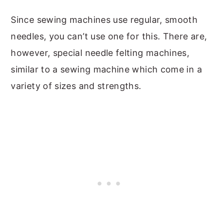
Since sewing machines use regular, smooth
needles, you can’t use one for this. There are,
however, special needle felting machines,
similar to a sewing machine which come in a
variety of sizes and strengths.