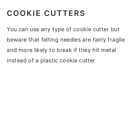
COOKIE CUTTERS
You can use any type of cookie cutter but
beware that felting needles are fairly fragile
and more likely to break if they hit metal
instead of a plastic cookie cutter.