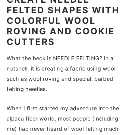
m
n
m
t
FELTED SHAPES WITH
a
c
a
e
COLORFUL WOOL
r
o
r
r
ROVING AND COOKIE
y
n
y
CUTTERS
n
t
s
a
e
i
What the heck is NEEDLE FELTING? In a
v
n
d
nutshell, it is creating a fabric using wool
i
t
e
such as wool roving and special, barbed
g
b
felting needles.
a
a
t
r
When I first started my adventure into the
i
alpaca fiber world, most people (including
o
me) had never heard of wool felting much
n