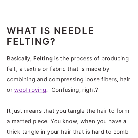
WHAT IS NEEDLE
FELTING?
Basically,
Felting
is the process of producing
felt, a textile or fabric that is made by
combining and compressing loose fibers, hair
or
wool roving
. Confusing, right?
It just means that you tangle the hair to form
a matted piece. You know, when you have a
thick tangle in your hair that is hard to comb