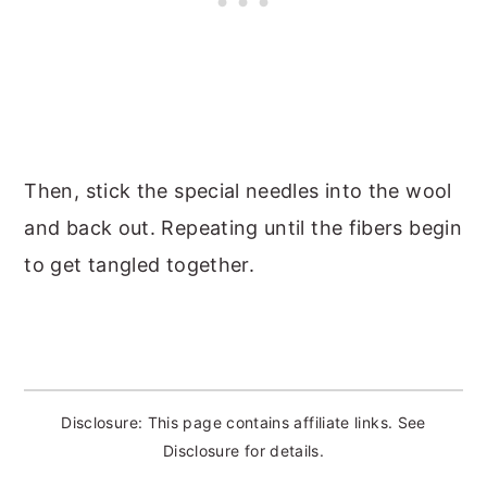
Then, stick the special needles into the wool
and back out. Repeating until the fibers begin
to get tangled together.
Disclosure: This page contains affiliate links. See
Disclosure for details.