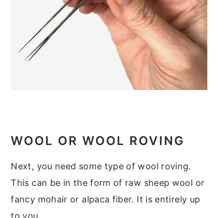
WOOL OR WOOL ROVING
Next, you need some type of wool roving.
This can be in the form of raw sheep wool or
fancy mohair or alpaca fiber. It is entirely up
to you.