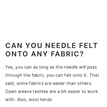
CAN YOU NEEDLE FELT
ONTO ANY FABRIC?
Yes, you can as long as the needle will pass
through the fabric, you can felt onto it. That
said, some fabrics are easier than others.
Open weave textiles are a bit easier to work
with. Also, wool tends