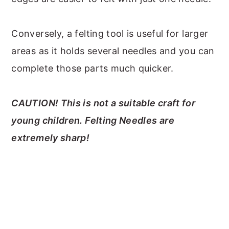
Conversely, a felting tool is useful for larger
areas as it holds several needles and you can
complete those parts much quicker.
CAUTION! This is not a suitable craft for
young children. Felting Needles are
extremely sharp!