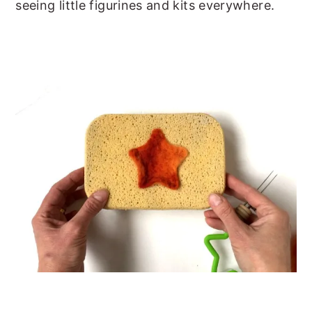
seeing little figurines and kits everywhere.