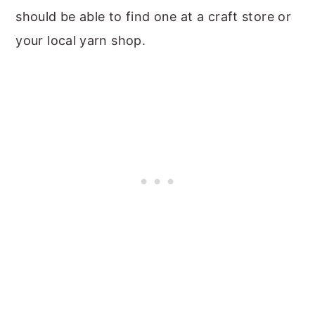
should be able to find one at a craft store or
your local yarn shop.