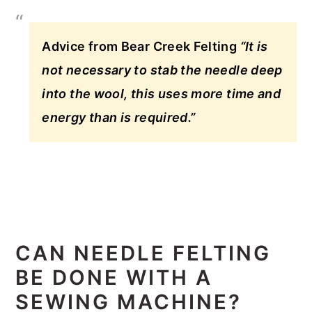
Advice from Bear Creek Felting
“It is
not necessary to stab the needle deep
into the wool, this uses more time and
energy than is required.”
CAN NEEDLE FELTING
BE DONE WITH A
SEWING MACHINE?