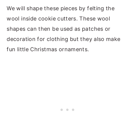
We will shape these pieces by felting the
wool inside cookie cutters. These wool
shapes can then be used as patches or
decoration for clothing but they also make
fun little Christmas ornaments.