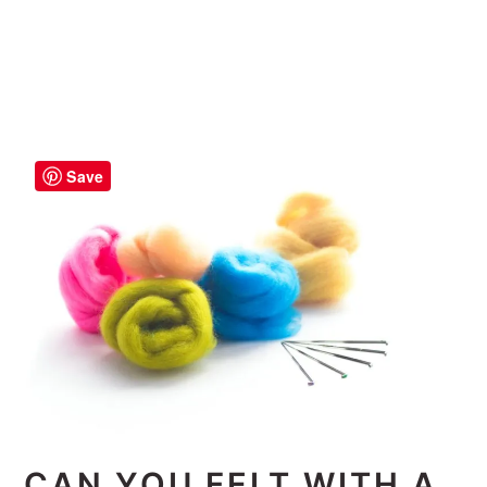
Save
CAN YOU FELT WITH A