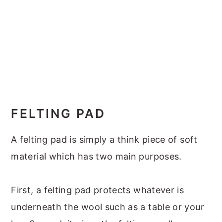
FELTING PAD
A felting pad is simply a think piece of soft
material which has two main purposes.
First, a felting pad protects whatever is
underneath the wool such as a table or your