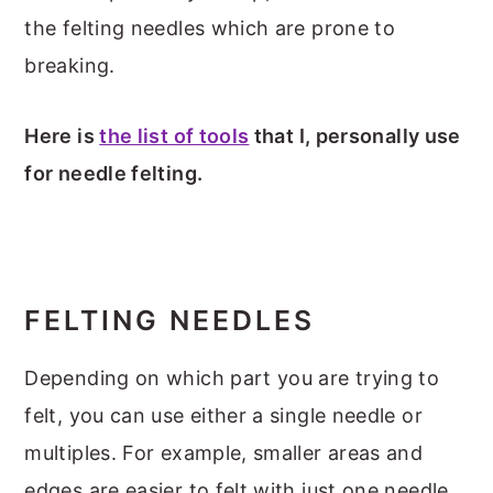
the felting needles which are prone to
breaking.
Here is
the list of tools
that I, personally use
for needle felting.
FELTING NEEDLES
Depending on which part you are trying to
felt, you can use either a single needle or
multiples. For example, smaller areas and
edges are easier to felt with just one needle.