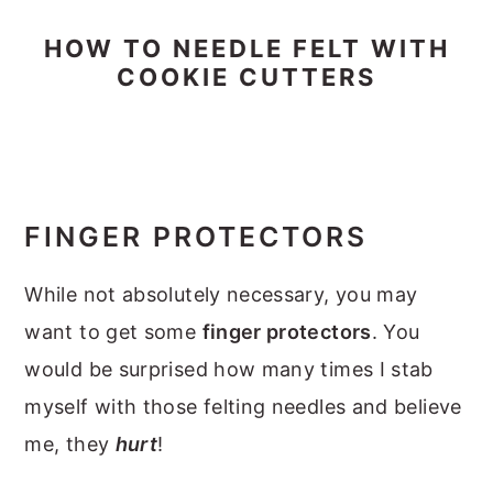
HOW TO NEEDLE FELT WITH
COOKIE CUTTERS
FINGER PROTECTORS
While not absolutely necessary, you may
want to get some
finger protectors
. You
would be surprised how many times I stab
myself with those felting needles and believe
me, they
hurt
!