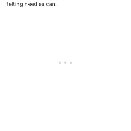
felting needles can.