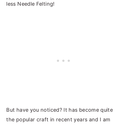
less Needle Felting!
But have you noticed? It has become quite
the popular craft in recent years and I am