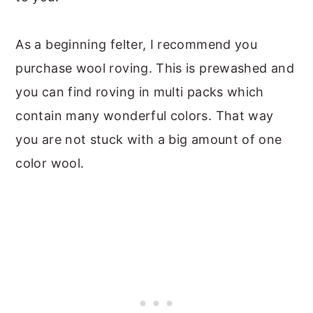
As a beginning felter, I recommend you
purchase wool roving. This is prewashed and
you can find roving in multi packs which
contain many wonderful colors. That way
you are not stuck with a big amount of one
color wool.