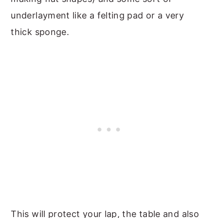
underlayment like a felting pad or a very
thick sponge.
This will protect your lap, the table and also