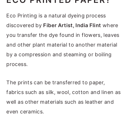
Eco Printing is a natural dyeing process
discovered by
Fiber Artist, India Flint
where
you transfer the dye found in flowers, leaves
and other plant material to another material
by a compression and steaming or boiling
process.
The prints can be transferred to paper,
fabrics such as silk, wool, cotton and linen as
well as other materials such as leather and
even ceramics.