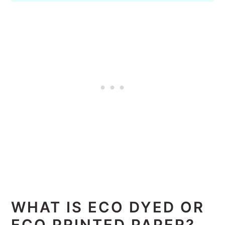
WHAT IS ECO DYED OR
ECO PRINTED PAPER?