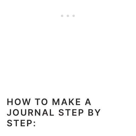
HOW TO MAKE A
JOURNAL STEP BY
STEP: