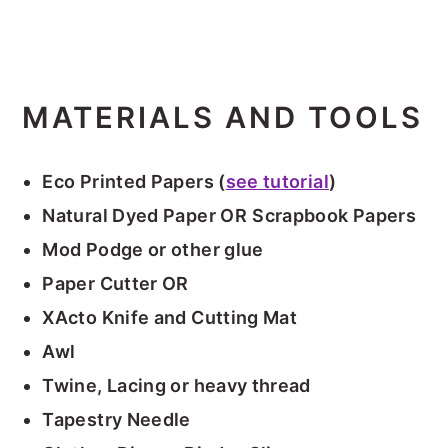
MATERIALS AND TOOLS
Eco Printed Papers (
see tutorial
)
Natural Dyed Paper OR
Scrapbook Papers
Mod Podge or other glue
Paper Cutter OR
XActo Knife and Cutting Mat
Awl
Twine, Lacing or heavy thread
Tapestry Needle