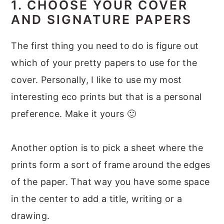
1. CHOOSE YOUR COVER
AND SIGNATURE PAPERS
The first thing you need to do is figure out
which of your pretty papers to use for the
cover. Personally, I like to use my most
interesting eco prints but that is a personal
preference. Make it yours 🙂
Another option is to pick a sheet where the
prints form a sort of frame around the edges
of the paper. That way you have some space
in the center to add a title, writing or a
drawing.