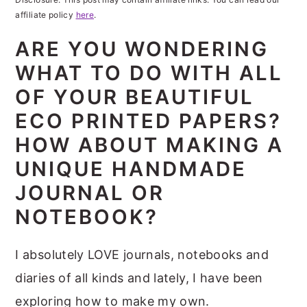
m
n
m
t
affiliate policy
here
.
a
c
a
e
ARE YOU WONDERING
r
o
r
r
WHAT TO DO WITH ALL
y
n
y
OF YOUR BEAUTIFUL
n
t
s
ECO PRINTED PAPERS?
a
e
i
v
n
d
HOW ABOUT MAKING A
i
t
e
UNIQUE HANDMADE
g
b
JOURNAL OR
a
a
NOTEBOOK?
t
r
I absolutely LOVE journals, notebooks and
i
diaries of all kinds and lately, I have been
o
exploring how to make my own.
n