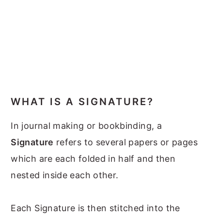
WHAT IS A SIGNATURE?
In journal making or bookbinding, a
Signature
refers to several papers or pages
which are each folded in half and then
nested inside each other.
Each Signature is then stitched into the