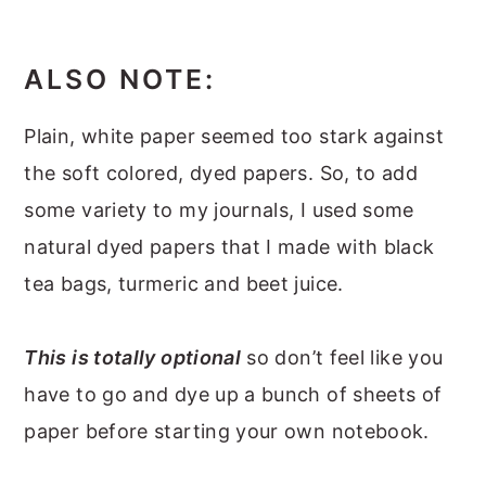
ALSO NOTE:
Plain, white paper seemed too stark against
the soft colored, dyed papers. So, to add
some variety to my journals, I used some
natural dyed papers that I made with black
tea bags, turmeric and beet juice.
This is totally optional
so don’t feel like you
have to go and dye up a bunch of sheets of
paper before starting your own notebook.