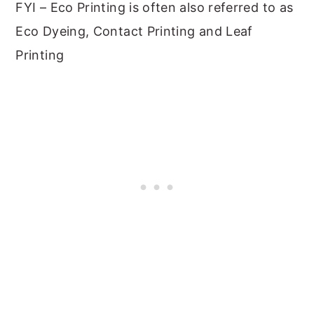
FYI – Eco Printing is often also referred to as
Eco Dyeing, Contact Printing and Leaf
Printing