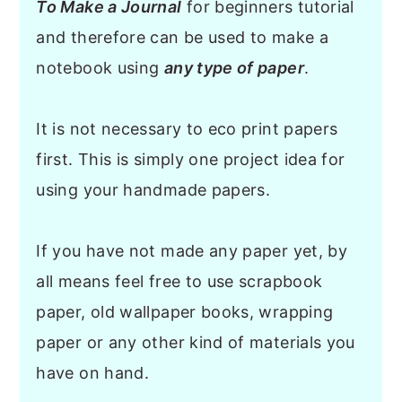
To Make a Journal
for beginners tutorial
and therefore can be used to make a
notebook using
any type of paper
.
It is not necessary to eco print papers
first. This is simply one project idea for
using your handmade papers.
If you have not made any paper yet, by
all means feel free to use scrapbook
paper, old wallpaper books, wrapping
paper or any other kind of materials you
have on hand.