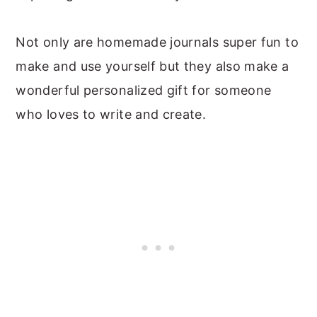
Not only are homemade journals super fun to
make and use yourself but they also make a
wonderful personalized gift for someone
who loves to write and create.