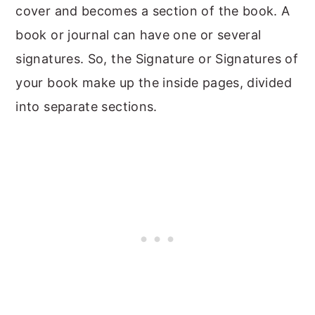
cover and becomes a section of the book. A
book or journal can have one or several
signatures. So, the Signature or Signatures of
your book make up the inside pages, divided
into separate sections.