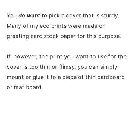
You
do
want to
pick a cover that is sturdy.
Many of my eco prints were made on
greeting card stock paper for this purpose.
If, however, the print you want to use for the
cover is too thin or flimsy, you can simply
mount or glue it to a piece of thin cardboard
or mat board.