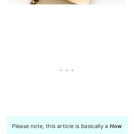
Please note, this article is basically a
How