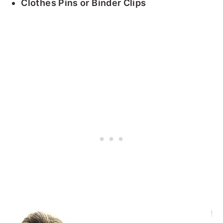
Clothes Pins or Binder Clips