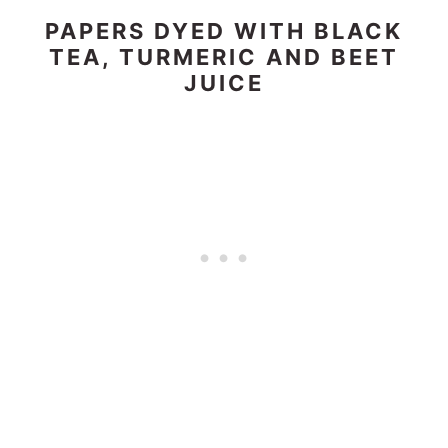
PAPERS DYED WITH BLACK
TEA, TURMERIC AND BEET
JUICE