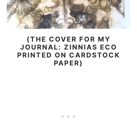
(THE COVER FOR MY
JOURNAL: ZINNIAS ECO
PRINTED ON CARDSTOCK
PAPER)