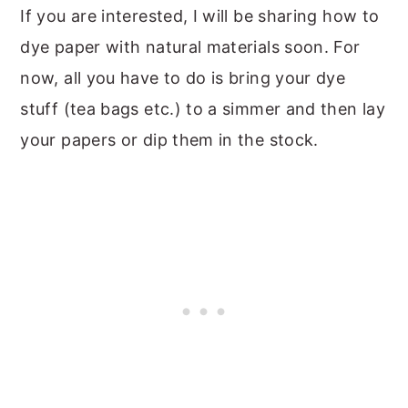
If you are interested, I will be sharing how to
dye paper with natural materials soon. For
now, all you have to do is bring your dye
stuff (tea bags etc.) to a simmer and then lay
your papers or dip them in the stock.