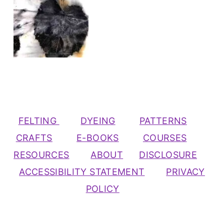
FELTING
DYEING
PATTERNS
CRAFTS
E-BOOKS
COURSES
RESOURCES
ABOUT
DISCLOSURE
ACCESSIBILITY STATEMENT
PRIVACY
POLICY