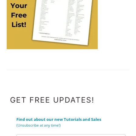
FOOTER
GET FREE UPDATES!
Find out about our new Tutorials and Sales
(Unsubscribe at any time!)