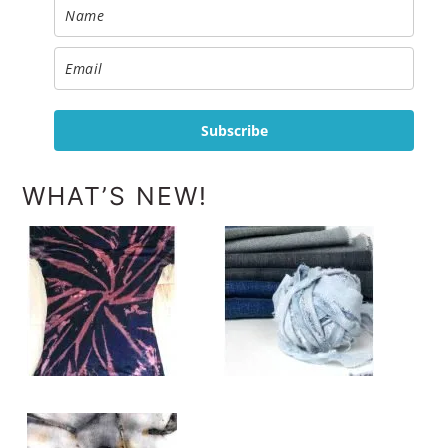
Subscribe
WHAT’S NEW!