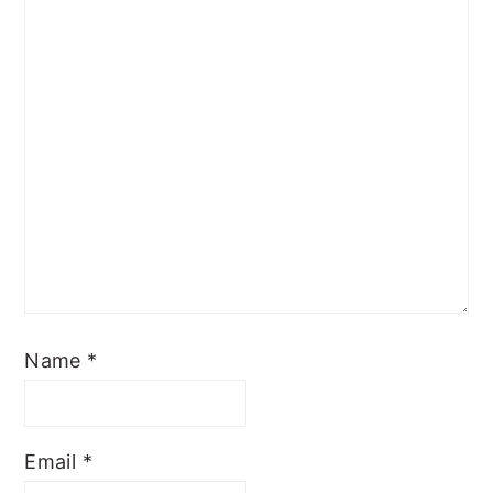
Name
*
Email
*