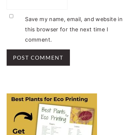
Save my name, email, and website in
this browser for the next time I
comment.
PRIMARY
SIDEBAR