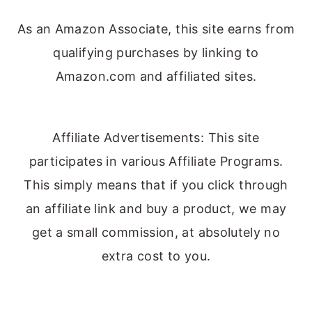
As an Amazon Associate, this site earns from
qualifying purchases by linking to
Amazon.com and affiliated sites.
Affiliate Advertisements: This site
participates in various Affiliate Programs.
This simply means that if you click through
an affiliate link and buy a product, we may
get a small commission, at absolutely no
extra cost to you.