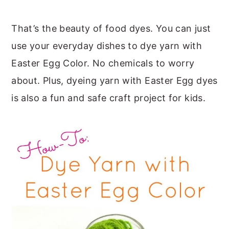
That’s the beauty of food dyes. You can just
use your everyday dishes to dye yarn with
Easter Egg Color. No chemicals to worry
about. Plus, dyeing yarn with Easter Egg dyes
is also a fun and safe craft project for kids.