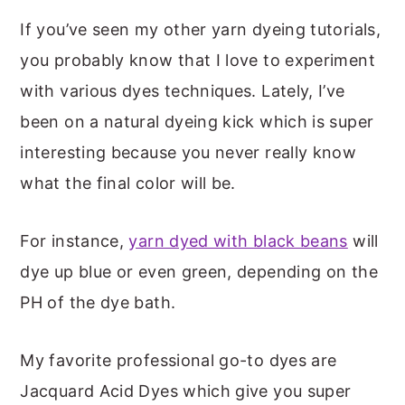
If you’ve seen my other yarn dyeing tutorials,
you probably know that I love to experiment
with various dyes techniques. Lately, I’ve
been on a natural dyeing kick which is super
interesting because you never really know
what the final color will be.
For instance,
yarn dyed with black beans
will
dye up blue or even green, depending on the
PH of the dye bath.
My favorite professional go-to dyes are
Jacquard Acid Dyes which give you super