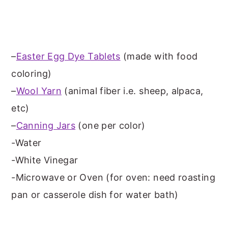
–
Easter Egg Dye Tablets
(made with food
coloring)
–
Wool Yarn
(animal fiber i.e. sheep, alpaca,
etc)
–
Canning Jars
(one per color)
-Water
-White Vinegar
-Microwave or Oven (for oven: need roasting
pan or casserole dish for water bath)