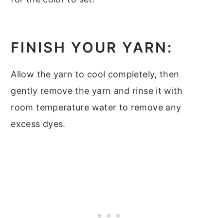
FINISH YOUR YARN:
Allow the yarn to cool completely, then
gently remove the yarn and rinse it with
room temperature water to remove any
excess dyes.