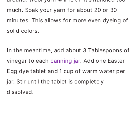
much. Soak your yarn for about 20 or 30
minutes. This allows for more even dyeing of
solid colors.
In the meantime, add about 3 Tablespoons of
vinegar to each
canning jar
. Add one Easter
Egg dye tablet and 1 cup of warm water per
jar. Stir until the tablet is completely
dissolved.