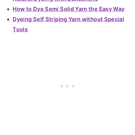
How to Dye Semi Solid Yarn the Easy Way
Dyeing Self Striping Yarn without Special
Tools