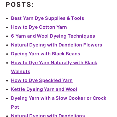
POSTS:
Best Yarn Dye Supplies & Tools
How to Dye Cotton Yarn
6 Yarn and Wool Dyeing Techniques
Natural Dyeing with Dandelion Flowers
Dyeing Yarn with Black Beans
How to Dye Yarn Naturally with Black
Walnuts
How to Dye Speckled Yarn
Kettle Dyeing Yarn and Wool
Dyeing Yarn with a Slow Cooker or Crock
Pot
Natural Dyeing with Dandelions