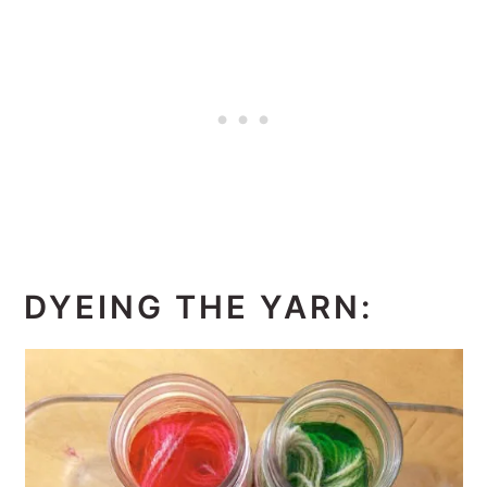
DYEING THE YARN: