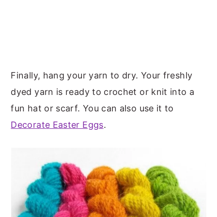
Finally, hang your yarn to dry. Your freshly
dyed yarn is ready to crochet or knit into a
fun hat or scarf. You can also use it to
Decorate Easter Eggs
.