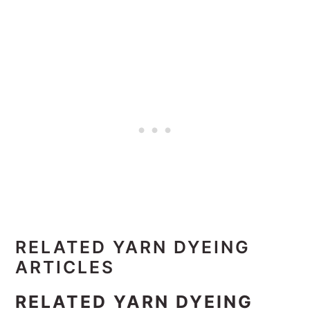
RELATED YARN DYEING
ARTICLES
RELATED YARN DYEING