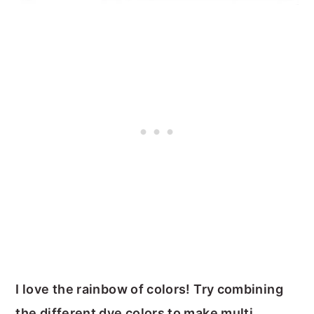
I love the rainbow of colors! Try combining
the different dye colors to make multi