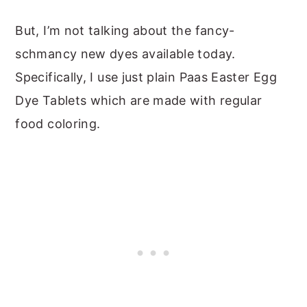
But, I’m not talking about the fancy-
schmancy new dyes available today.
Specifically, I use just plain Paas Easter Egg
Dye Tablets which are made with regular
food coloring.