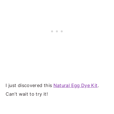
I just discovered this
Natural Egg Dye Kit
.
Can’t wait to try it!