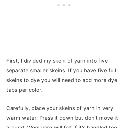
First, I divided my skein of yarn into five
separate smaller skeins. If you have five full
skeins to dye you will need to add more dye
tabs per color.
Carefully, place your skeins of yarn in very
warm water. Press it down but don’t move it
around. Wool yarn will felt if it’s handled too