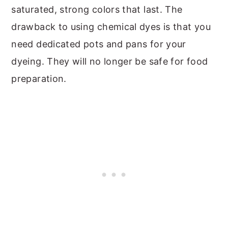
saturated, strong colors that last. The
drawback to using chemical dyes is that you
need dedicated pots and pans for your
dyeing. They will no longer be safe for food
preparation.