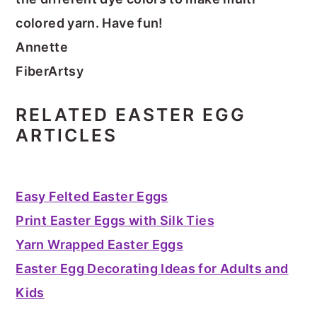
colored yarn. Have fun!
Annette
FiberArtsy
RELATED EASTER EGG
ARTICLES
Easy Felted Easter Eggs
Print Easter Eggs with Silk Ties
Yarn Wrapped Easter Eggs
Easter Egg Decorating Ideas for Adults and
Kids