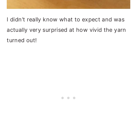
I didn’t really know what to expect and was
actually very surprised at how vivid the yarn
turned out!