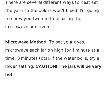
There are several different ways to heat set
the yarn so the colors won’t bleed. I’m going
to show you two methods using the
microwave and oven.
Microwave Method:
To set your dyes,
microwave each jar on high for 1 minute at a
time, 3 minutes total. If the water boils, try a
lower setting.
CAUTION! The jars will be very
hot!