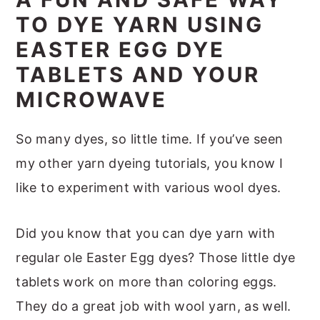
m
n
m
t
TO DYE YARN USING
a
c
a
e
EASTER EGG DYE
r
o
r
r
TABLETS AND YOUR
y
n
y
MICROWAVE
n
t
s
a
e
i
So many dyes, so little time. If you’ve seen
v
n
d
my other yarn dyeing tutorials, you know I
i
t
e
like to experiment with various wool dyes.
g
b
a
a
Did you know that you can dye yarn with
t
r
regular ole Easter Egg dyes? Those little dye
i
tablets work on more than coloring eggs.
o
They do a great job with wool yarn, as well.
n