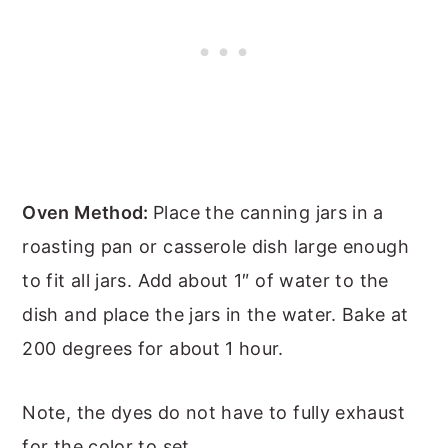
Oven Method:
Place the canning jars in a
roasting pan or casserole dish large enough
to fit all jars. Add about 1″ of water to the
dish and place the jars in the water. Bake at
200 degrees for about 1 hour.
Note, the dyes do not have to fully exhaust
for the color to set.