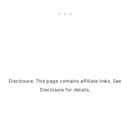
Disclosure: This page contains affiliate links. See
Disclosure for details.