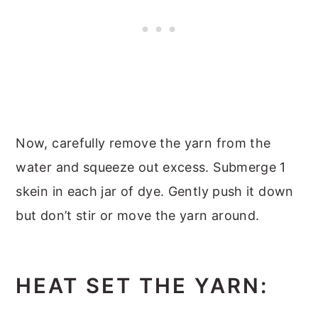
Now, carefully remove the yarn from the
water and squeeze out excess. Submerge 1
skein in each jar of dye. Gently push it down
but don’t stir or move the yarn around.
HEAT SET THE YARN: