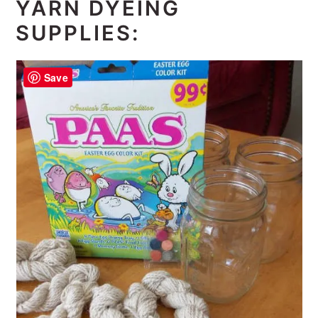
YARN DYEING
SUPPLIES:
Save