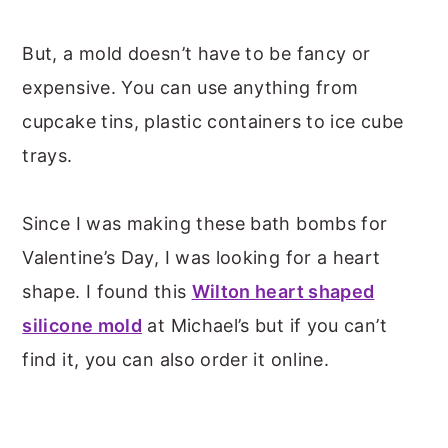
But, a mold doesn’t have to be fancy or
expensive. You can use anything from
cupcake tins, plastic containers to ice cube
trays.
Since I was making these bath bombs for
Valentine’s Day, I was looking for a heart
shape. I found this
Wilton heart shaped
silicone mold
at Michael’s but if you can’t
find it, you can also order it online.