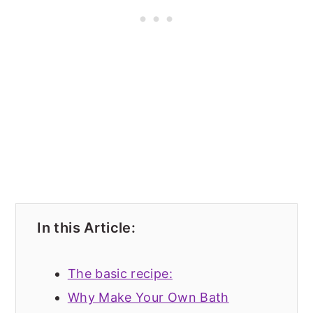
In this Article:
The basic recipe:
Why Make Your Own Bath