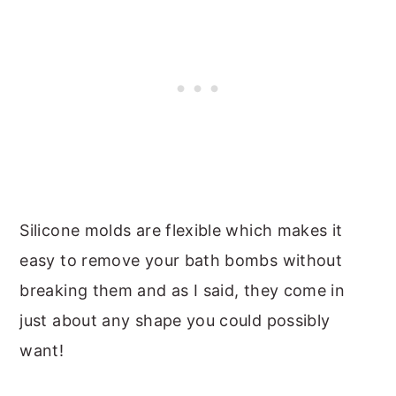
Silicone molds are flexible which makes it
easy to remove your bath bombs without
breaking them and as I said, they come in
just about any shape you could possibly
want!