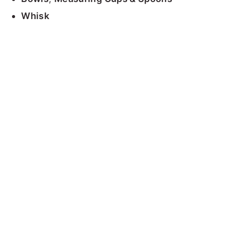
Whisk