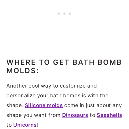
WHERE TO GET BATH BOMB
MOLDS:
Another cool way to customize and
personalize your bath bombs is with the
shape.
Silicone molds
come in just about any
shape you want from
Dinosaurs
to
Seashells
to
Unicorns
!