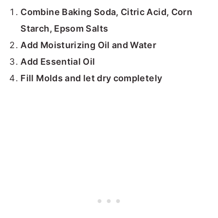
Combine Baking Soda, Citric Acid, Corn
Starch, Epsom Salts
Add Moisturizing Oil and Water
Add Essential Oil
Fill Molds and let dry completely