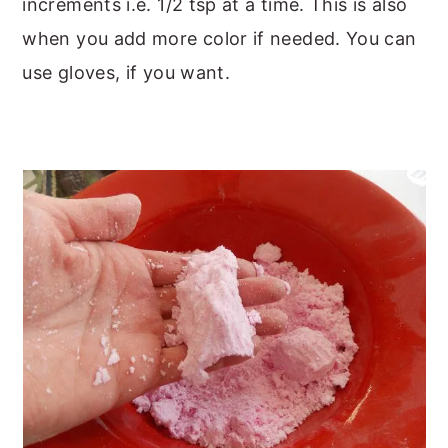
increments i.e. 1/2 tsp at a time. This is also
when you add more color if needed. You can
use gloves, if you want.