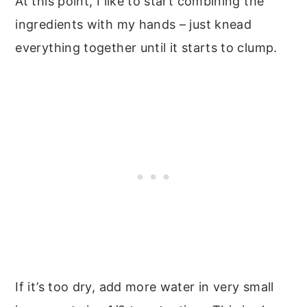
At this point, I like to start combining the
ingredients with my hands – just knead
everything together until it starts to clump.
If it’s too dry, add more water in very small