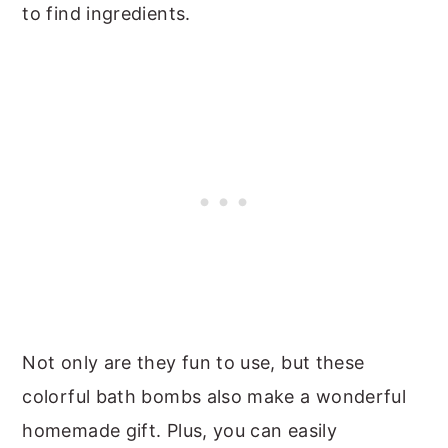
to find ingredients.
Not only are they fun to use, but these
colorful bath bombs also make a wonderful
homemade gift. Plus, you can easily