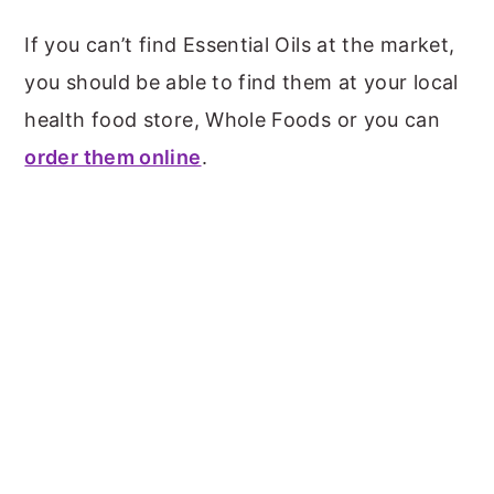
If you can’t find Essential Oils at the market,
you should be able to find them at your local
health food store, Whole Foods or you can
order them online
.