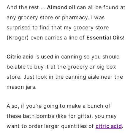
And the rest …
Almond oil
can all be found at
any grocery store or pharmacy. I was
surprised to find that my grocery store
(Kroger) even carries a line of
Essential Oils
!
Citric acid
is used in canning so you should
be able to buy it at the grocery or big box
store. Just look in the canning aisle near the
mason jars.
Also, if you’re going to make a bunch of
these bath bombs (like for gifts), you may
want to order larger quantities of
citric acid
.