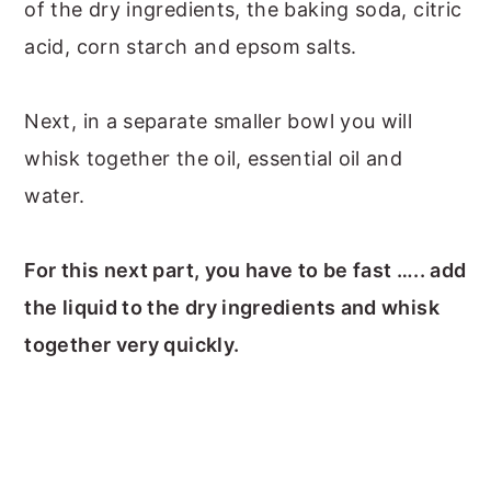
of the dry ingredients, the baking soda, citric
acid, corn starch and epsom salts.
Next, in a separate smaller bowl you will
whisk together the oil, essential oil and
water.
For this next part, you have to be fast ….. add
the liquid to the dry ingredients and whisk
together very quickly.