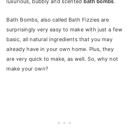
luxurious, bubbly and scented
bath bombs
.
Bath Bombs, also called Bath Fizzies are
surprisingly very easy to make with just a few
basic, all natural ingredients that you may
already have in your own home. Plus, they
are very quick to make, as well. So, why not
make your own?