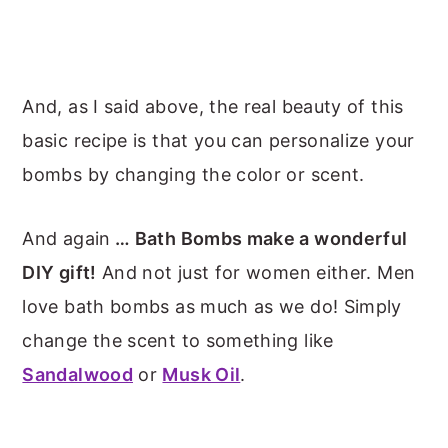
And, as I said above, the real beauty of this
basic recipe is that you can personalize your
bombs by changing the color or scent.
And again
… Bath Bombs make a wonderful
DIY gift!
And not just for women either. Men
love bath bombs as much as we do! Simply
change the scent to something like
Sandalwood
or
Musk Oil
.