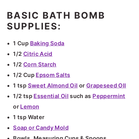
BASIC BATH BOMB
SUPPLIES:
1 Cup
Baking Soda
1/2
Citric Acid
1/2
Corn Starch
1/2 Cup
Epsom Salts
1 tsp
Sweet Almond Oil
or
Grapeseed OIl
1/2 tsp
Essential Oil
such as
Peppermint
or
Lemon
1 tsp Water
Soap or Candy Mold
Bowls
,
Measuring Cups & Spoons