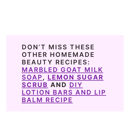
DON’T MISS THESE
OTHER HOMEMADE
BEAUTY RECIPES:
MARBLED GOAT MILK
SOAP
,
LEMON SUGAR
SCRUB
AND
DIY
LOTION BARS AND LIP
BALM RECIPE