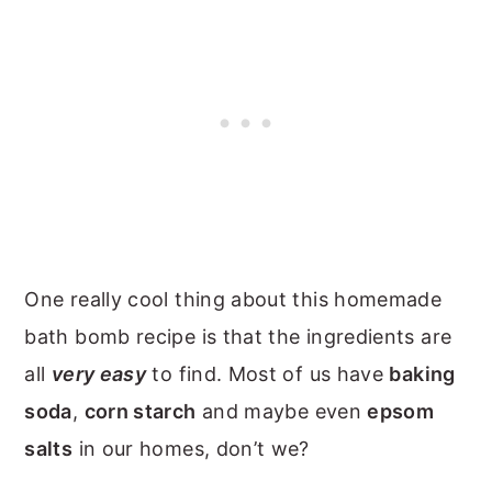
One really cool thing about this homemade
bath bomb recipe is that the ingredients are
all
very easy
to find. Most of us have
baking
soda
,
corn starch
and maybe even
epsom
salts
in our homes, don’t we?