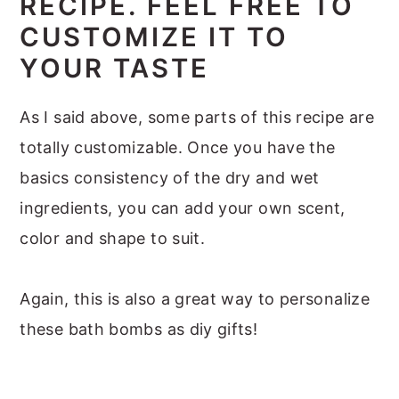
RECIPE. FEEL FREE TO
CUSTOMIZE IT TO
YOUR TASTE
As I said above, some parts of this recipe are
totally customizable. Once you have the
basics consistency of the dry and wet
ingredients, you can add your own scent,
color and shape to suit.
Again, this is also a great way to personalize
these bath bombs as diy gifts!