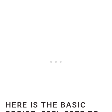
HERE IS THE BASIC