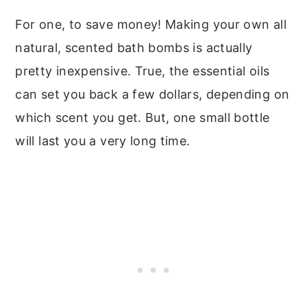
For one, to save money! Making your own all
natural, scented bath bombs is actually
pretty inexpensive. True, the essential oils
can set you back a few dollars, depending on
which scent you get. But, one small bottle
will last you a very long time.