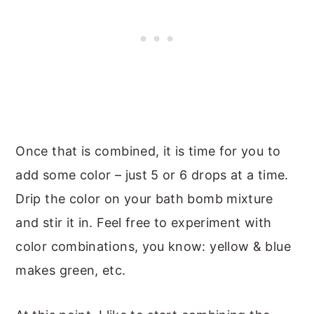
Once that is combined, it is time for you to
add some color – just 5 or 6 drops at a time.
Drip the color on your bath bomb mixture
and stir it in. Feel free to experiment with
color combinations, you know: yellow & blue
makes green, etc.