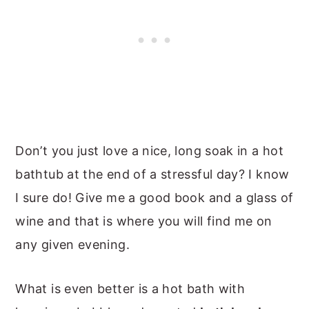
Don’t you just love a nice, long soak in a hot
bathtub at the end of a stressful day? I know
I sure do! Give me a good book and a glass of
wine and that is where you will find me on
any given evening.
What is even better is a hot bath with