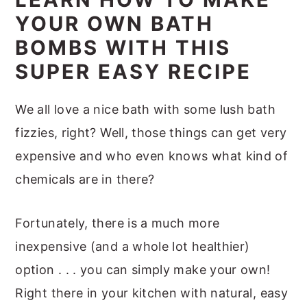
m
n
m
t
t
YOUR OWN BATH
a
c
a
e
i
BOMBS WITH THIS
r
o
r
r
o
SUPER EASY RECIPE
y
n
y
n
n
t
s
s
We all love a nice bath with some lush bath
a
e
i
fizzies, right? Well, those things can get very
v
n
d
expensive and who even knows what kind of
i
t
e
chemicals are in there?
g
b
a
a
Fortunately, there is a much more
t
r
inexpensive (and a whole lot healthier)
i
option . . . you can simply make your own!
o
Right there in your kitchen with natural, easy
n