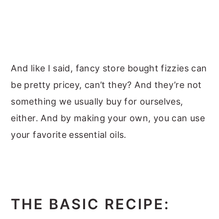
And like I said, fancy store bought fizzies can
be pretty pricey, can’t they? And they’re not
something we usually buy for ourselves,
either. And by making your own, you can use
your favorite essential oils.
THE BASIC RECIPE: