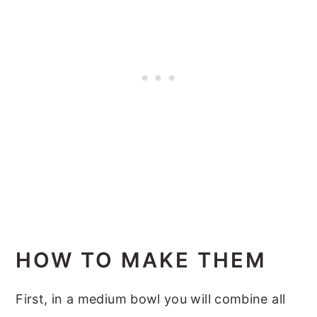
HOW TO MAKE THEM
First, in a medium bowl you will combine all