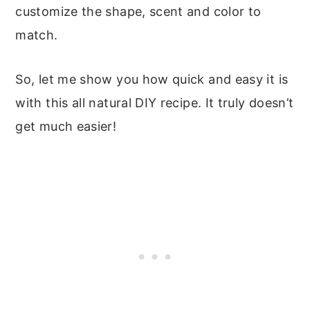
customize the shape, scent and color to
match.
So, let me show you how quick and easy it is
with this all natural DIY recipe. It truly doesn’t
get much easier!