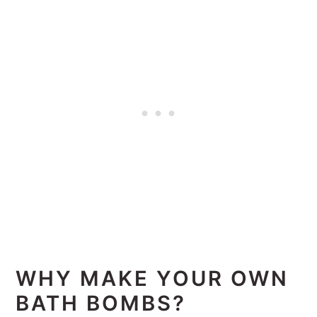
WHY MAKE YOUR OWN
BATH BOMBS?