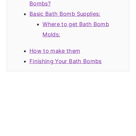
Bombs?
Basic Bath Bomb Supplies:
Where to get Bath Bomb
Molds:
How to make them
Finishing Your Bath Bombs